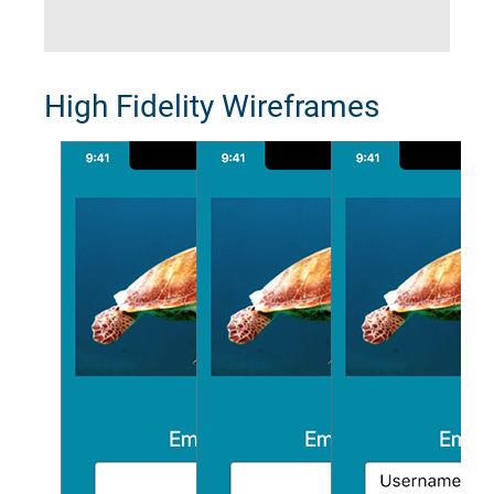
High Fidelity Wireframes