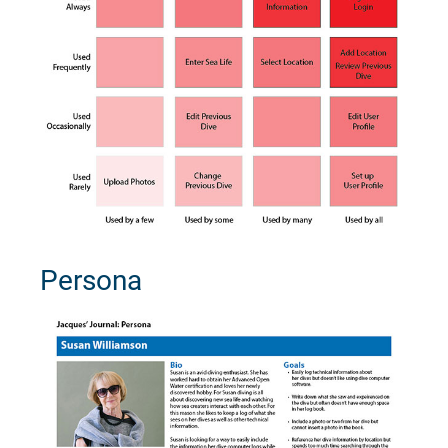
Persona