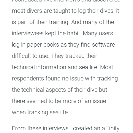
most divers are taught to log their dives; it
is part of their training. And many of the
interviewees kept the habit. Many users
log in paper books as they find software
difficult to use. They tracked their
technical information and sea life. Most
respondents found no issue with tracking
the technical aspects of their dive but
there seemed to be more of an issue
when tracking sea life.
From these interviews I created an affinity