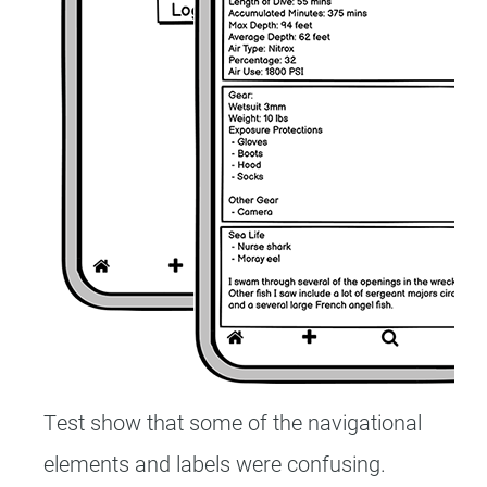
Test show that some of the navigational
elements and labels were confusing.