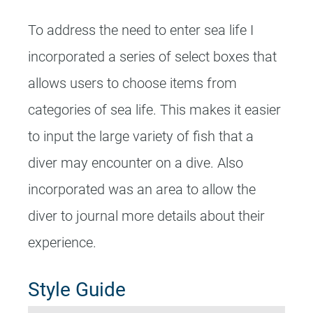
To address the need to enter sea life I
incorporated a series of select boxes that
allows users to choose items from
categories of sea life. This makes it easier
to input the large variety of fish that a
diver may encounter on a dive. Also
incorporated was an area to allow the
diver to journal more details about their
experience.
Style Guide