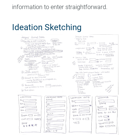
information to enter straightforward.
Ideation Sketching