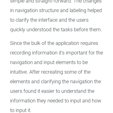
simple and straight-forward. The changes
in navigation structure and labeling helped
to clarify the interface and the users
quickly understood the tasks before them.
Since the bulk of the application requires
recording information it’s important for the
navigation and input elements to be
intuitive. After recreating some of the
elements and clarifying the navigation the
users found it easier to understand the
information they needed to input and how
to input it.