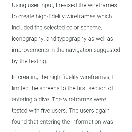
Using user input, I revised the wireframes
to create high-fidelity wireframes which
included the selected color scheme,
iconography, and typography as well as
improvements in the navigation suggested
by the testing.
In creating the high-fidelity wireframes, I
limited the screens to the first section of
entering a dive. The wireframes were
tested with five users. The users again
found that entering the information was