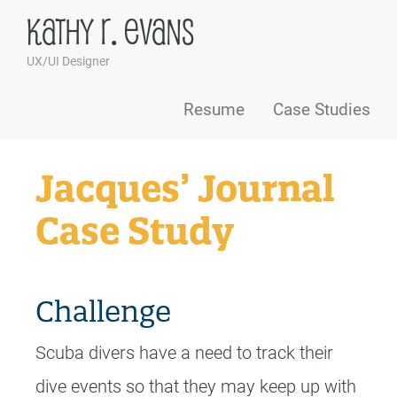
Kathy R. Evans
UX/UI Designer
Skip to content
Resume
Case Studies
Jacques’ Journal
Case Study
Challenge
Scuba divers have a need to track their
dive events so that they may keep up with