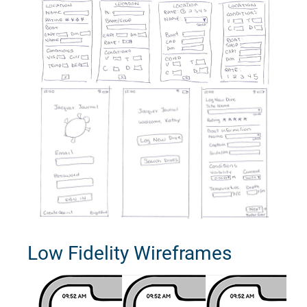
Low Fidelity Wireframes