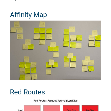
Affinity Map
Red Routes