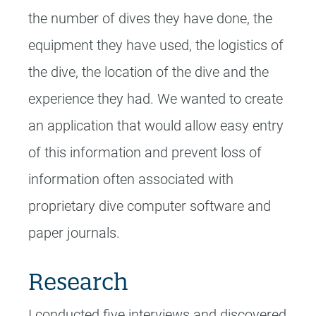
the number of dives they have done, the
equipment they have used, the logistics of
the dive, the location of the dive and the
experience they had. We wanted to create
an application that would allow easy entry
of this information and prevent loss of
information often associated with
proprietary dive computer software and
paper journals.
Research
I conducted five interviews and discovered