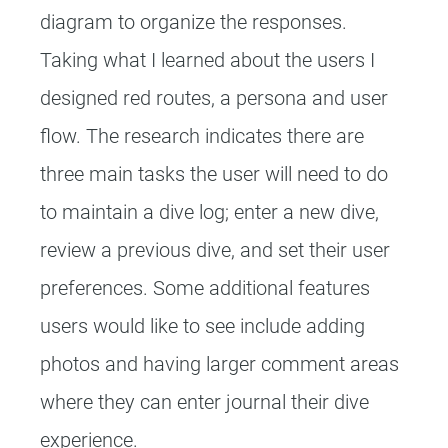
diagram to organize the responses.
Taking what I learned about the users I
designed red routes, a persona and user
flow. The research indicates there are
three main tasks the user will need to do
to maintain a dive log; enter a new dive,
review a previous dive, and set their user
preferences. Some additional features
users would like to see include adding
photos and having larger comment areas
where they can enter journal their dive
experience.