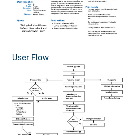
User Flow