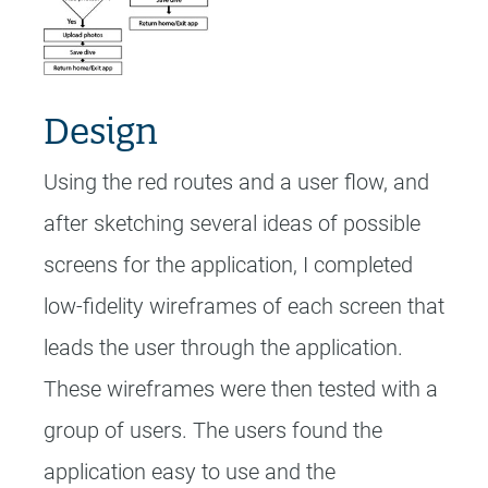
Design
Using the red routes and a user flow, and
after sketching several ideas of possible
screens for the application, I completed
low-fidelity wireframes of each screen that
leads the user through the application.
These wireframes were then tested with a
group of users. The users found the
application easy to use and the